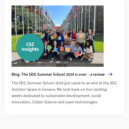
More about Blog: The SDG Summer School 2024 is over – a r
Blog: The SDG Summer School 2024 is over – a review
The SDG Summer School 2024 just came to an end at the SDG
Solution Space in Geneva. We look back on four exciting
weeks dedicated to sustainable development, social
innovation, Citizen Science and open technologies.