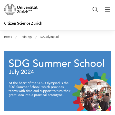
Header
Search
Citizen Science Zurich
Home
Trainings
SDG Olympiad