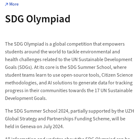
More
SDG Olympiad
The SDG Olympiad is a global competition that empowers
students around the world to tackle environmental and
health challenges related to the UN Sustainable Development
Goals (SDGs). At its core is the SDG Summer School, where
student teams learn to use open-source tools, Citizen Science
methodologies, and AI solutions to generate data for tracking
progress in their communities towards the 17 UN Sustainable
Development Goals.
The SDG Summer School 2024, partially supported by the UZH
Global Strategy and Partnerships Funding Scheme, will be
held in Geneva on July 2024.