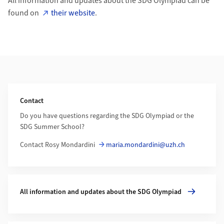
All information and updates about the SDG Olympiad can be
found on
their website
.
Additional Information
Contact
Do you have questions regarding the SDG Olympiad or the
SDG Summer School?
Contact Rosy Mondardini
maria.mondardini@uzh.ch
More about All information and updates about the SDG Olym
All information and updates about the SDG Olympiad