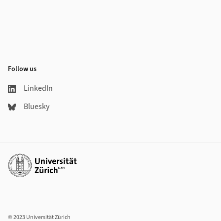
Follow us
LinkedIn
Bluesky
Additional links
© 2023 Universität Zürich