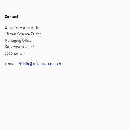
Footer
Contact
University of Zurich
Citizen Science Zurich
Managing Office
Kurvenstrasse 17
8006 Zurich
e-mail:
info@citizenscience.ch