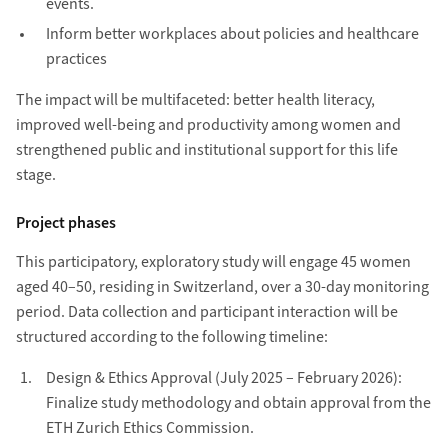
events.
Inform better workplaces about policies and healthcare
practices
The impact will be multifaceted: better health literacy,
improved well-being and productivity among women and
strengthened public and institutional support for this life
stage.
Project phases
This participatory, exploratory study will engage 45 women
aged 40–50, residing in Switzerland, over a 30-day monitoring
period. Data collection and participant interaction will be
structured according to the following timeline:
Design & Ethics Approval (July 2025 – February 2026):
Finalize study methodology and obtain approval from the
ETH Zurich Ethics Commission.