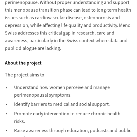
perimenopause. Without proper understanding and support,
this menopause transition phase can lead to long-term health
issues such as cardiovascular disease, osteoporosis and
depression, while affecting life quality and productivity. Meno
Swiss addresses this critical gap in research, care and
awareness, particularly in the Swiss context where data and
public dialogue are lacking.
About the project
The project aims to:
Understand how women perceive and manage
perimenopausal symptoms.
Identify barriers to medical and social support.
Promote early intervention to reduce chronic health
risks.
Raise awareness through education, podcasts and public