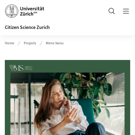
Header
Search
Citizen Science Zurich
Home
Projects
Meno Swiss