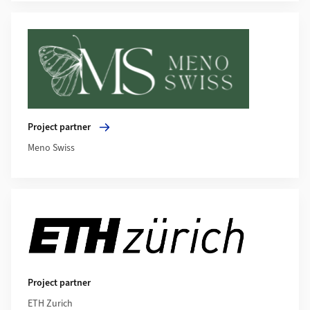
More about Project partner
Project partner
Meno Swiss
Project partner
ETH Zurich