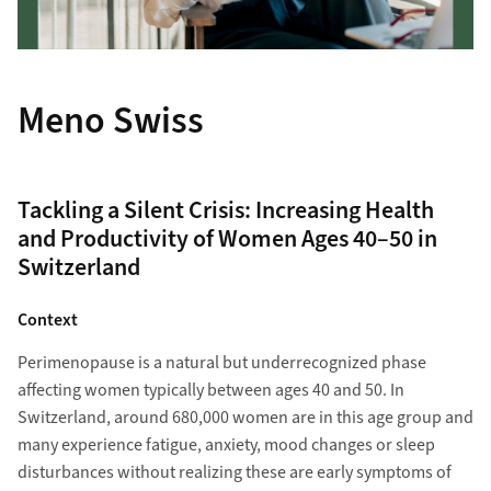
Meno Swiss
Tackling a Silent Crisis: Increasing Health
and Productivity of Women Ages 40–50 in
Switzerland
Context
Perimenopause is a natural but underrecognized phase
affecting women typically between ages 40 and 50. In
Switzerland, around 680,000 women are in this age group and
many experience fatigue, anxiety, mood changes or sleep
disturbances without realizing these are early symptoms of