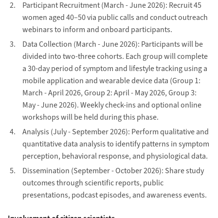
Participant Recruitment (March - June 2026): Recruit 45
women aged 40–50 via public calls and conduct outreach
webinars to inform and onboard participants.
Data Collection (March - June 2026): Participants will be
divided into two-three cohorts. Each group will complete
a 30-day period of symptom and lifestyle tracking using a
mobile application and wearable device data (Group 1:
March - April 2026, Group 2: April - May 2026, Group 3:
May - June 2026). Weekly check-ins and optional online
workshops will be held during this phase.
Analysis (July - September 2026): Perform qualitative and
quantitative data analysis to identify patterns in symptom
perception, behavioral response, and physiological data.
Dissemination (September - October 2026): Share study
outcomes through scientific reports, public
presentations, podcast episodes, and awareness events.