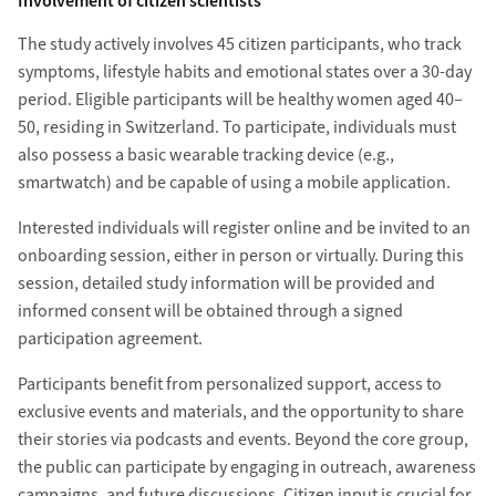
Involvement of citizen scientists
The study actively involves 45 citizen participants, who track
symptoms, lifestyle habits and emotional states over a 30-day
period. Eligible participants will be healthy women aged 40–
50, residing in Switzerland. To participate, individuals must
also possess a basic wearable tracking device (e.g.,
smartwatch) and be capable of using a mobile application.
Interested individuals will register online and be invited to an
onboarding session, either in person or virtually. During this
session, detailed study information will be provided and
informed consent will be obtained through a signed
participation agreement.
Participants benefit from personalized support, access to
exclusive events and materials, and the opportunity to share
their stories via podcasts and events. Beyond the core group,
the public can participate by engaging in outreach, awareness
campaigns, and future discussions. Citizen input is crucial for