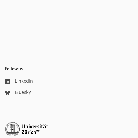
Follow us
LinkedIn
Bluesky
Additional links