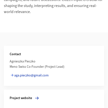
shaping the study, interpreting results, and ensuring real-
world relevance.
Additional Information
Contact
Agnieszka Pieczko
Meno Swiss Co-Founder (Project Lead)
aga.pieczko@gmail.com
More about Project website
Project website