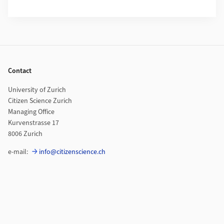
Footer
Contact
University of Zurich
Citizen Science Zurich
Managing Office
Kurvenstrasse 17
8006 Zurich
e-mail:
info@citizenscience.ch