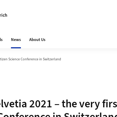
rich
ls
News
About Us
Citizen Science Conference in Switzerland
lvetia 2021 – the very firs