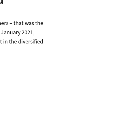
d
ners – that was the
5 January 2021,
 in the diversified