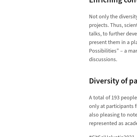
Not only the diversit
projects. Thus, scien
talks, to further dev
present them in a pl
Possibilities” – a ma
discussions.
Diversity of p
A total of 193 peopl
only at participants 
also pleasing to not
represented as acade