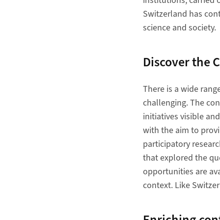
institutions, carried
Switzerland has cont
science and society.
​​​​​​​Discover
There is a wide range
challenging. The con
initiatives visible a
with the aim to prov
participatory resear
that explored the qu
opportunities are ava
context. Like Switze
​​​​​​​Enriching