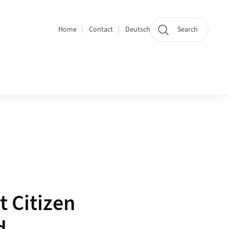
Home
Contact
Deutsch
Search
Section navigation
t Citizen