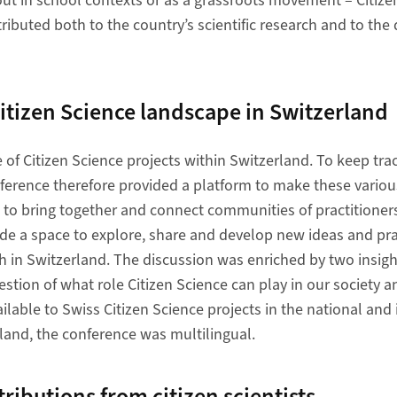
 out in school contexts or as a grassroots movement – Citize
ributed both to the country’s scientific research and to th
 the Citizen Science landscape in Switzerland
 of Citizen Science projects within Switzerland. To keep trac
ference therefore provided a platform to make these variou
nd to bring together and connect communities of practitioner
ide a space to explore, share and develop new ideas and pra
ch in Switzerland. The discussion was enriched by two insig
estion of what role Citizen Science can play in our society 
ilable to Swiss Citizen Science projects in the national and 
rland, the conference was multilingual.
 contributions from citizen scientists