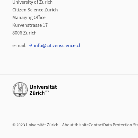
University of Zurich
Citizen Science Zurich
Managing Office
Kurvenstrasse 17
8006 Zurich
e-mail:
info@citizenscience.ch
Additional links
© 2023 Universität Zürich
About this site
Contact
Data Protection S