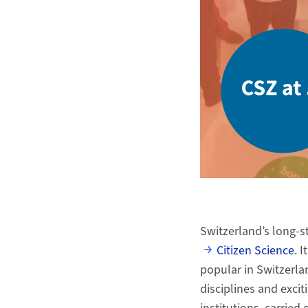
Switzerland’s long-s
Citizen Science
. 
popular in Switzerlan
disciplines and exci