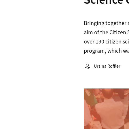
Science 
Bringing together 
aim of the Citizen
over 190 citizen sc
program, which was
Autor:
Ursina Roffler