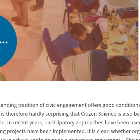
tanding tradition of civic engagement offers good condition
It is therefore hardly surprising that Citizen Science is also 
d. In recent years, participatory approaches have been used 
ting projects have been implemented. It is clear: whether o