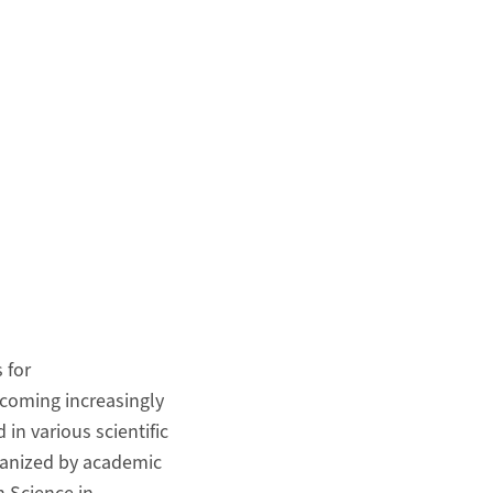
s for
becoming increasingly
in various scientific
rganized by academic