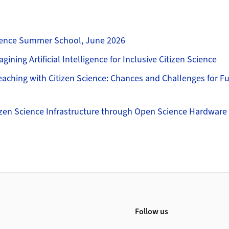
cience Summer School, June 2026
agining Artificial Intelligence for Inclusive Citizen Science
ching with Citizen Science: Chances and Challenges for Fut
izen Science Infrastructure through Open Science Hardware
Follow us