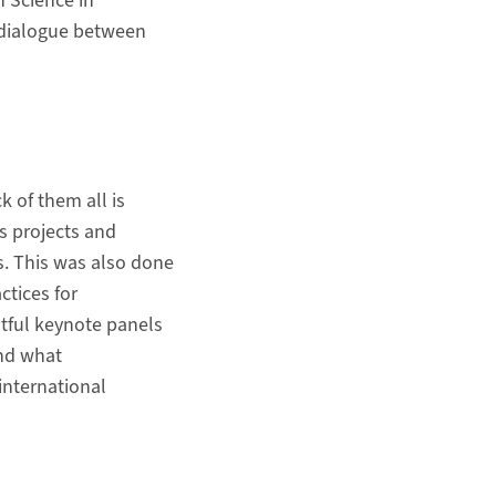
n Science in
e dialogue between
k of them all is
s projects and
s. This was also done
ctices for
htful keynote panels
and what
international