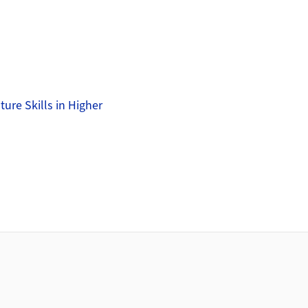
ure Skills in Higher