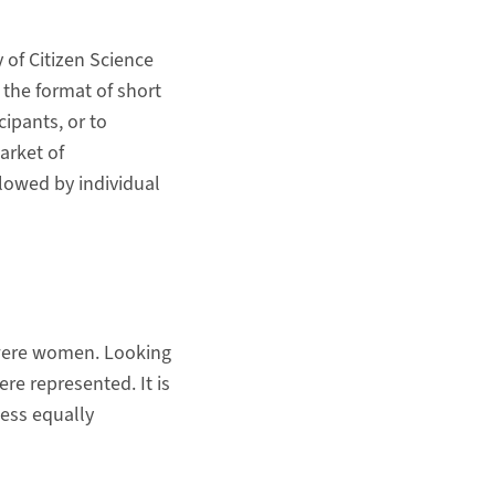
 of Citizen Science
 the format of short
cipants, or to
arket of
llowed by individual
s were women. Looking
re represented. It is
less equally