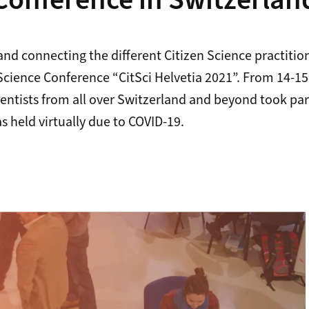
Conference in Switzerlan
and connecting the different Citizen Science practitio
 Science Conference “CitSci Helvetia 2021”. From 14-1
ientists from all over Switzerland and beyond took part
 held virtually due to COVID-19.