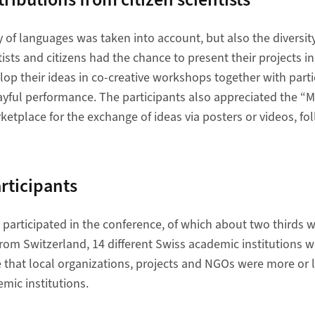
y of languages was taken into account, but also the diversity
tists and citizens had the chance to present their projects in
elop their ideas in co-creative workshops together with parti
ayful performance. The participants also appreciated the “M
rketplace for the exchange of ideas via posters or videos, fo
articipants
e participated in the conference, of which about two third
from Switzerland, 14 different Swiss academic institutions we
e that local organizations, projects and NGOs were more or 
mic institutions.