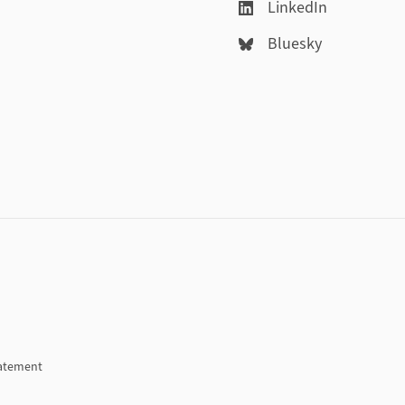
LinkedIn
Bluesky
tatement