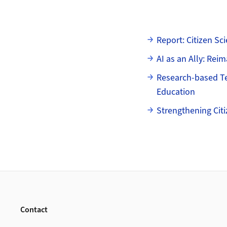
Subpages
Report: Citizen S
AI as an Ally: Reim
Research-based Tea
Education
Strengthening Cit
Footer
Contact