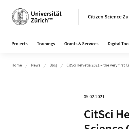
Header
Citizen Science Zu
Main navigation
Projects
Trainings
Grants & Services
Digital Too
Home
News
Blog
CitSci Helvetia 2021 – the very first 
05.02.2021
CitSci He