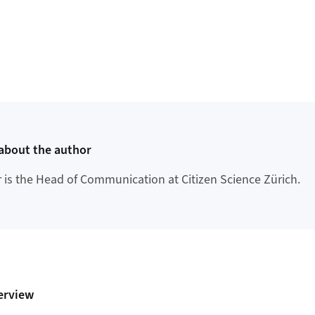
about the author
r is the Head of Communication at Citizen Science Zürich.
erview