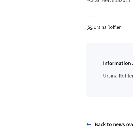
#CitSciHelvetia2021
Ursina Roffler
Information 
Ursina Roffle
Back to news ov